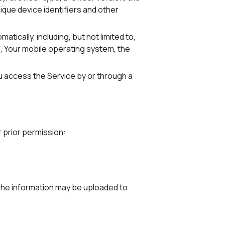
nique device identifiers and other
ically, including, but not limited to,
e, Your mobile operating system, the
u access the Service by or through a
r prior permission:
 The information may be uploaded to