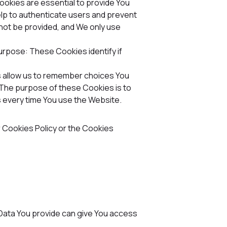
okies are essential to provide You
elp to authenticate users and prevent
not be provided, and We only use
urpose: These Cookies identify if
allow us to remember choices You
The purpose of these Cookies is to
 every time You use the Website.
r Cookies Policy or the Cookies
 Data You provide can give You access