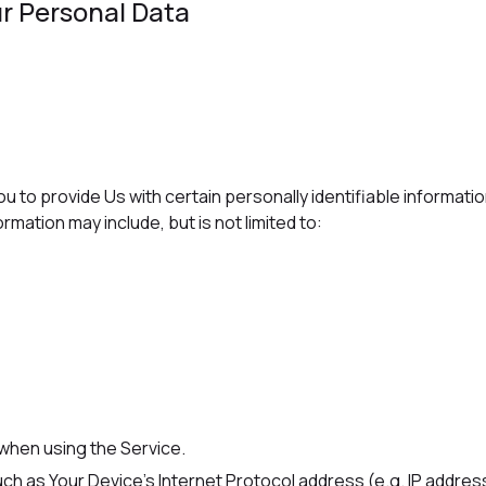
r Personal Data
u to provide Us with certain personally identifiable informati
ormation may include, but is not limited to:
 when using the Service.
ch as Your Device's Internet Protocol address (e.g. IP addres