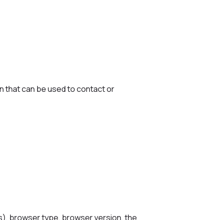
on that can be used to contact or
s), browser type, browser version, the