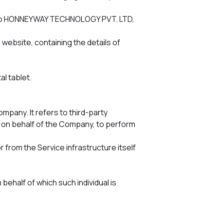
rs to HONNEYWAY TECHNOLOGY PVT. LTD,
 website, containing the details of
l tablet.
pany. It refers to third-party
e on behalf of the Company, to perform
r from the Service infrastructure itself
behalf of which such individual is