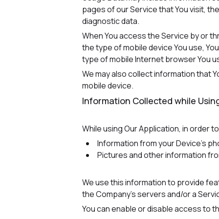
pages of our Service that You visit, th
diagnostic data.
When You access the Service by or thro
the type of mobile device You use, You
type of mobile Internet browser You us
We may also collect information that 
mobile device.
Information Collected while Using
While using Our Application, in order t
Information from your Device's ph
Pictures and other information fr
We use this information to provide fe
the Company's servers and/or a Service
You can enable or disable access to th