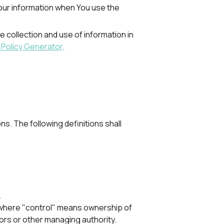
Your information when You use the
 collection and use of information in
 Policy Generator
.
ns. The following definitions shall
.
y, where "control" means ownership of
tors or other managing authority.