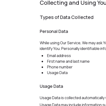
Collecting and Using You
Types of Data Collected
Personal Data
While using Our Service, We may ask Yo
identify You. Personally identifiable inf
Email address
First name and last name
Phone number
Usage Data
Usage Data
Usage Data is collected automatically
Usage Data may include information su