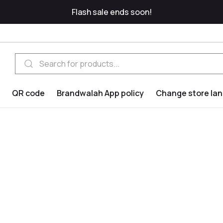
Flash sale ends soon!
QR code
Brandwalah App policy
Change store la