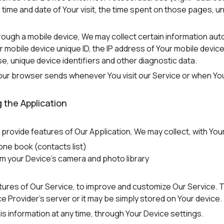
e time and date of Your visit, the time spent on those pages, u
ugh a mobile device, We may collect certain information automat
r mobile device unique ID, the IP address of Your mobile devic
e, unique device identifiers and other diagnostic data.
Your browser sends whenever You visit our Service or when Yo
 the Application
o provide features of Our Application, We may collect, with You
one book (contacts list)
om your Device's camera and photo library
atures of Our Service, to improve and customize Our Service.
 Provider's server or it may be simply stored on Your device.
is information at any time, through Your Device settings.