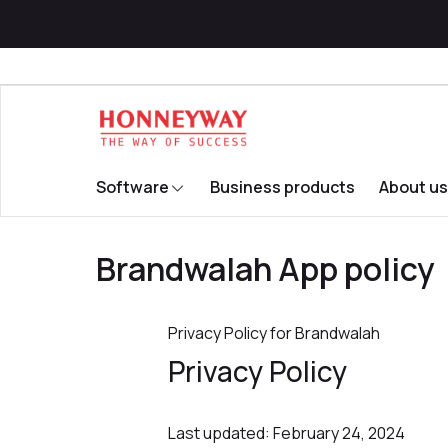
Software
Business products
About us
Brandwalah App policy
Privacy Policy for Brandwalah
Privacy Policy
Last updated: February 24, 2024