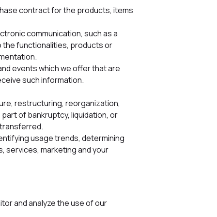
hase contract for the products, items
lectronic communication, such as a
the functionalities, products or
ementation.
and events which we offer that are
eceive such information.
re, restructuring, reorganization,
part of bankruptcy, liquidation, or
 transferred.
dentifying usage trends, determining
, services, marketing and your
tor and analyze the use of our