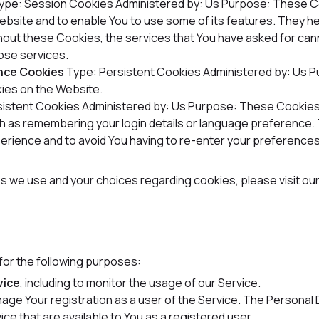
ype: Session Cookies
Administered by: Us
Purpose: These Co
Website and to enable You to use some of its features. They h
hout these Cookies, the services that You have asked for can
ose services.
ance Cookies
Type: Persistent Cookies
Administered by: Us
P
ies on the Website.
sistent Cookies
Administered by: Us
Purpose: These Cookies 
 as remembering your login details or language preference. 
erience and to avoid You having to re-enter your preferences
s we use and your choices regarding cookies, please visit ou
or the following purposes:
vice
, including to monitor the usage of our Service.
age Your registration as a user of the Service. The Personal
vice that are available to You as a registered user.