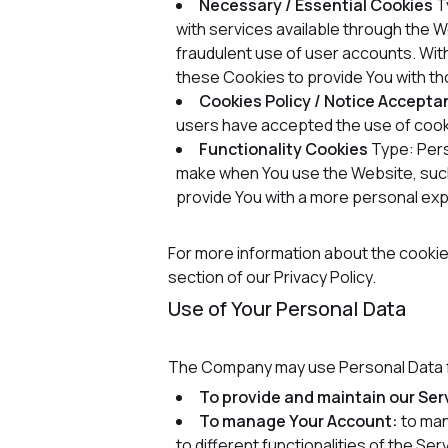
Necessary / Essential Cookies
T
with services available through the 
fraudulent use of user accounts. Wit
these Cookies to provide You with th
Cookies Policy / Notice Accept
users have accepted the use of cook
Functionality Cookies
Type: Per
make when You use the Website, such
provide You with a more personal exp
For more information about the cookie
section of our Privacy Policy.
Use of Your Personal Data
The Company may use Personal Data f
To provide and maintain our Ser
To manage Your Account:
to man
to different functionalities of the Ser