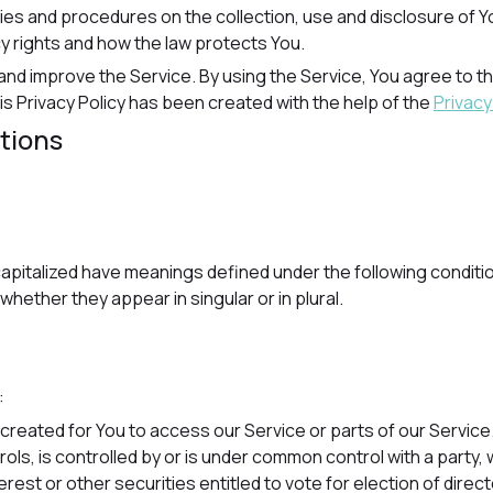
cies and procedures on the collection, use and disclosure of 
cy rights and how the law protects You.
nd improve the Service. By using the Service, You agree to the
is Privacy Policy has been created with the help of the
Privacy
itions
s capitalized have meanings defined under the following conditio
ether they appear in singular or in plural.
:
reated for You to access our Service or parts of our Service
rols, is controlled by or is under common control with a part
rest or other securities entitled to vote for election of direc