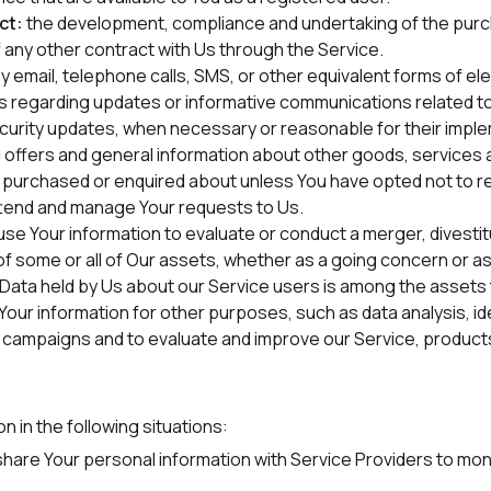
ct:
the development, compliance and undertaking of the purc
 any other contract with Us through the Service.
 email, telephone calls, SMS, or other equivalent forms of e
ns regarding updates or informative communications related to 
ecurity updates, when necessary or reasonable for their impl
 offers and general information about other goods, services 
dy purchased or enquired about unless You have opted not to r
tend and manage Your requests to Us.
e Your information to evaluate or conduct a merger, divestitu
 of some or all of Our assets, whether as a going concern or as 
l Data held by Us about our Service users is among the assets
Your information for other purposes, such as data analysis, i
 campaigns and to evaluate and improve our Service, products
 in the following situations:
are Your personal information with Service Providers to moni