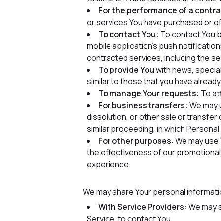
For the performance of a contra
or services You have purchased or of
To contact You:
To contact You by
mobile application's push notificatio
contracted services, including the s
To provide You
with news, special
similar to those that you have alrea
To manage Your requests:
To at
For business transfers:
We may us
dissolution, or other sale or transfer
similar proceeding, in which Persona
For other purposes
: We may use 
the effectiveness of our promotional
experience.
We may share Your personal information
With Service Providers:
We may sh
Service, to contact You.