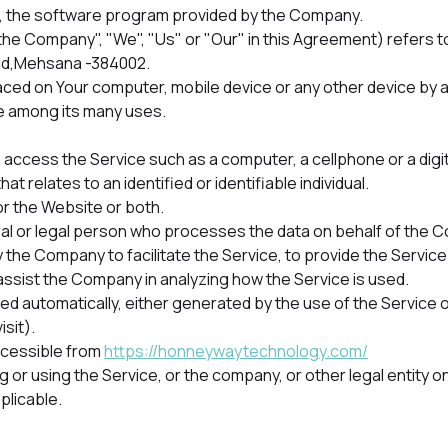
 , the software program provided by the Company.
 "the Company", "We", "Us" or "Our" in this Agreement) refe
ad,Mehsana -384002.
placed on Your computer, mobile device or any other device by a
e among its many uses.
access the Service such as a computer, a cellphone or a digita
hat relates to an identified or identifiable individual.
or the Website or both.
l or legal person who processes the data on behalf of the Com
 the Company to facilitate the Service, to provide the Servic
 assist the Company in analyzing how the Service is used.
ed automatically, either generated by the use of the Service o
isit).
ccessible from
https://honneywaytechnology.com/
or using the Service, or the company, or other legal entity on 
plicable.