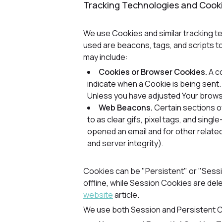
Tracking Technologies and Cook
We use Cookies and similar tracking te
used are beacons, tags, and scripts t
may include:
Cookies or Browser Cookies.
A co
indicate when a Cookie is being sent
Unless you have adjusted Your browser
Web Beacons.
Certain sections o
to as clear gifs, pixel tags, and sin
opened an email and for other related
and server integrity).
Cookies can be "Persistent" or "Sess
offline, while Session Cookies are de
website
article.
We use both Session and Persistent C