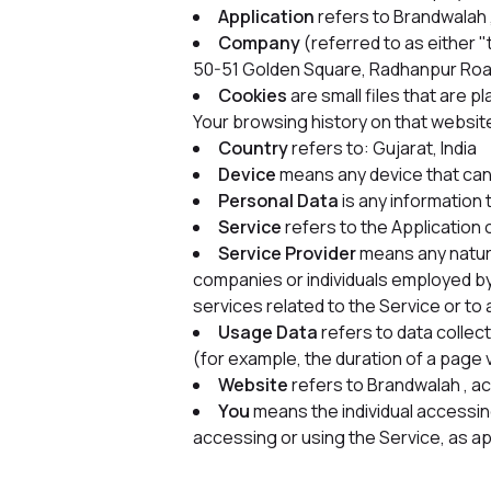
Application
refers to Brandwalah
Company
(referred to as either
50-51 Golden Square, Radhanpur Ro
Cookies
are small files that are 
Your browsing history on that websit
Country
refers to: Gujarat, India
Device
means any device that can 
Personal Data
is any information t
Service
refers to the Application 
Service Provider
means any natura
companies or individuals employed by
services related to the Service or to
Usage Data
refers to data collect
(for example, the duration of a page v
Website
refers to Brandwalah , a
You
means the individual accessing 
accessing or using the Service, as ap