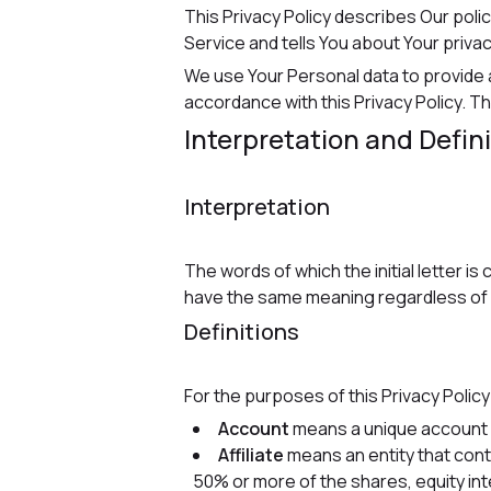
This Privacy Policy describes Our poli
Service and tells You about Your priva
We use Your Personal data to provide a
accordance with this Privacy Policy. Th
Interpretation and Defin
Interpretation
The words of which the initial letter i
have the same meaning regardless of wh
Definitions
For the purposes of this Privacy Policy
Account
means a unique account c
Affiliate
means an entity that cont
50% or more of the shares, equity inte