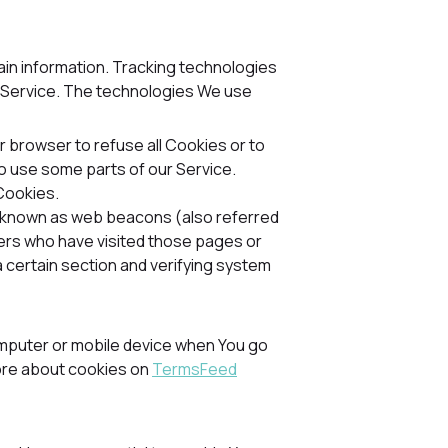
tain information. Tracking technologies
r Service. The technologies We use
ur browser to refuse all Cookies or to
to use some parts of our Service.
 Cookies.
es known as web beacons (also referred
users who have visited those pages or
a certain section and verifying system
mputer or mobile device when You go
more about cookies on
TermsFeed