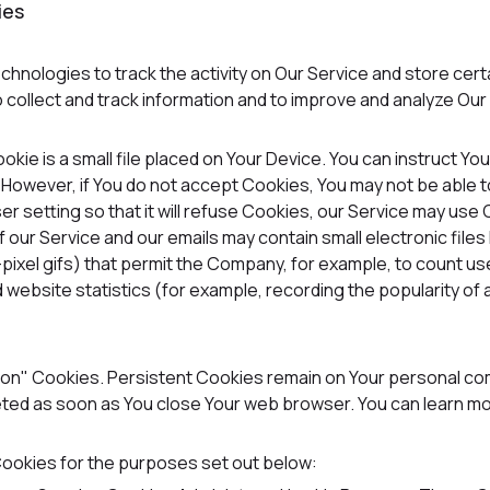
ies
chnologies to track the activity on Our Service and store cer
o collect and track information and to improve and analyze Ou
okie is a small file placed on Your Device. You can instruct Yo
. However, if You do not accept Cookies, You may not be able 
 setting so that it will refuse Cookies, our Service may use
f our Service and our emails may contain small electronic fil
gle-pixel gifs) that permit the Company, for example, to count 
 website statistics (for example, recording the popularity of 
ion" Cookies. Persistent Cookies remain on Your personal co
leted as soon as You close Your web browser. You can learn 
ookies for the purposes set out below: